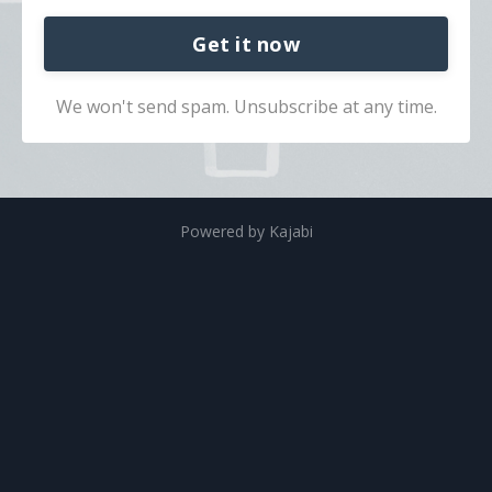
Get it now
We won't send spam. Unsubscribe at any time.
Powered by Kajabi