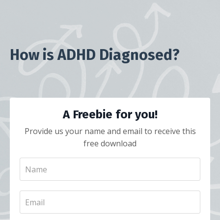
How is ADHD Diagnosed?
A Freebie for you!
Provide us your name and email to receive this
free download