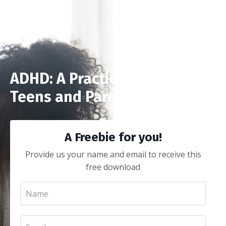
ADHD: A Practical Guide for
Teens and Parents
A Freebie for you!
Provide us your name and email to receive this
free download