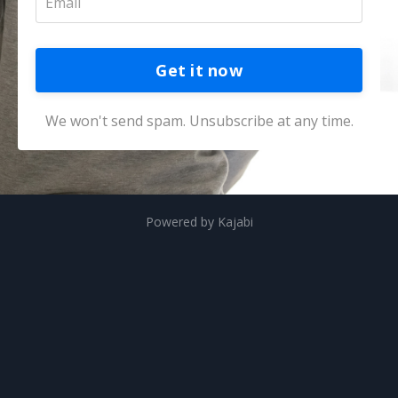
Get it now
We won't send spam. Unsubscribe at any time.
Powered by Kajabi